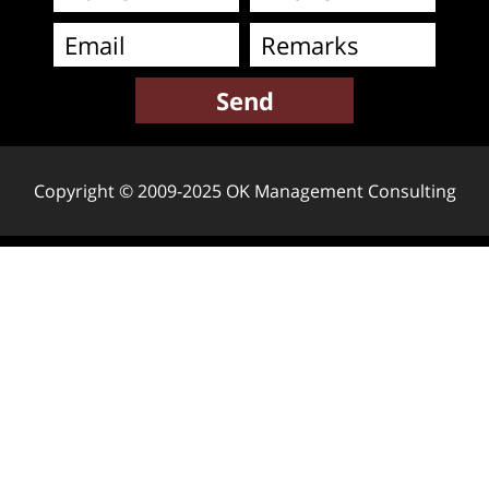
Copyright © 2009-2025 OK Management Consulting