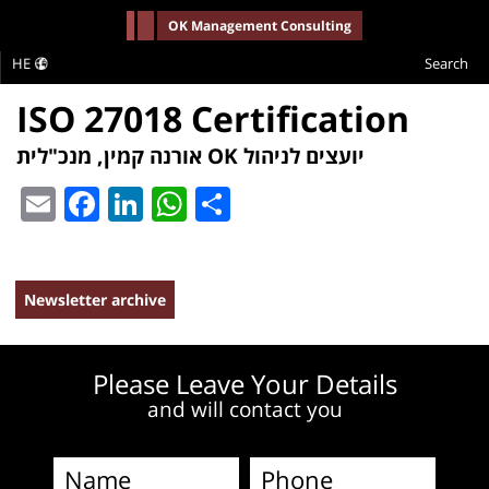
-->
OK Management Consulting
HE
Search
ISO 27018 Certification
אורנה קמין, מנכ"לית OK יועצים לניהול
Email
Facebook
LinkedIn
WhatsApp
Share
Newsletter archive
Please Leave Your Details
and will contact you