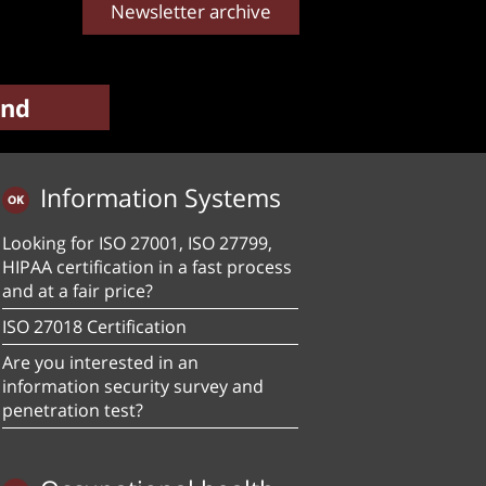
Newsletter archive
Information Systems
Looking for ISO 27001, ISO 27799,
HIPAA certification in a fast process
and at a fair price?
ISO 27018 Certification
Are you interested in an
information security survey and
penetration test?