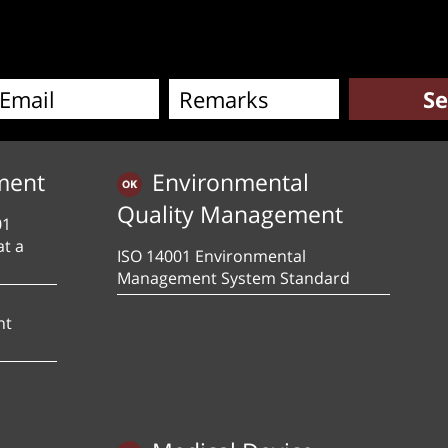
ment
Environmental
Quality Management
01
at a
ISO 14001 Environmental
Management System Standard
nt