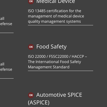
Medical Device
ISO 13485 certification for the
management of medical device
all
quality management systems
defense
Food Safety
ISO 22000 / FSSC22000 / HACCP –
The International Food Safety
all
Management Standard
defense
Automotive SPICE
(ASPICE)