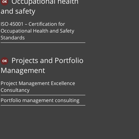
Occupational health
and safety
ISO 45001 – Certification for
Occupational Health and Safety
Standards
Projects and Portfolio
Management
Project Management Excellence
Consultancy
Portfolio management consulting