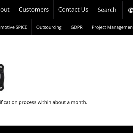
out
Customers
Contact Us
Search
motive SPICE
Outsourcing
GDPR
Project Managemen
tification process within about a month.
pp
e