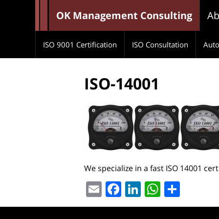
OK Management Consulting
Ab
ISO 9001 Certification
ISO Consultation
Auto
ISO-14001
We specialize in a fast ISO 14001 cer
Email
Facebook
LinkedIn
WhatsA
Shar