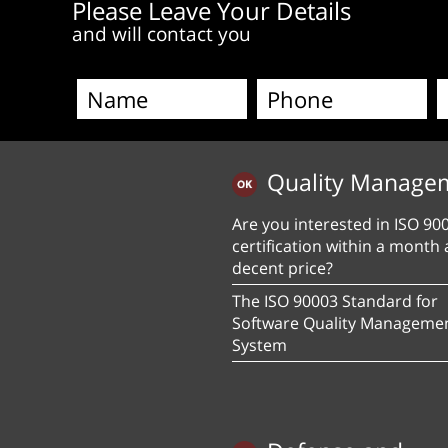
Please Leave Your Details
and will contact you
Quality Manage
Are you interested in ISO 90
certification within a month 
decent price?
The ISO 90003 Standard for
Software Quality Manageme
System