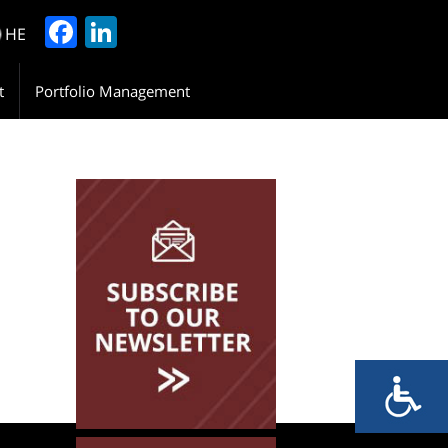
Facebook
LinkedIn
HE
t
Portfolio Management
Please Leave Your
Details