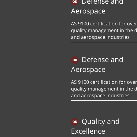
Defense and
Aerospace
AS 9100 certification for over
quality management in the 
and aerospace industries
Defense and
Aerospace
AS 9100 certification for over
quality management in the 
and aerospace industries
Quality and
Excellence