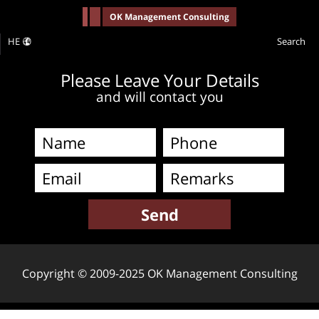
-->
OK Management Consulting
HE
Search
Please Leave Your Details
and will contact you
Copyright © 2009-2025 OK Management Consulting