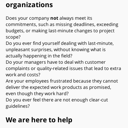
organizations
Does your company
not
always meet its
commitments, such as missing deadlines, exceeding
budgets, or making last-minute changes to project
scope?
Do you ever find yourself dealing with last-minute,
unpleasant surprises, without knowing what is
actually happening in the field?
Do your managers have to deal with customer
complaints or quality-related issues that lead to extra
work and costs?
Are your employees frustrated because they cannot
deliver the expected work products as promised,
even though they work hard?
Do you ever feel there are not enough clear-cut
guidelines?
We are here to help