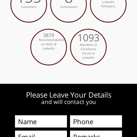
Linkedin
Followers
Customers
Consultants
1093
3879
Recommendations
on skills @
Members in
LinkedIn
Excellence
Forum in
Linkedin
Please Leave Your Details
and will contact you