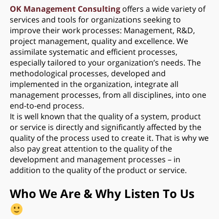
OK Management Consulting
offers a wide variety of
services and tools for organizations seeking to
improve their work processes: Management, R&D,
project management, quality and excellence. We
assimilate systematic and efficient processes,
especially tailored to your organization’s needs. The
methodological processes, developed and
implemented in the organization, integrate all
management processes, from all disciplines, into one
end-to-end process.
It is well known that the quality of a system, product
or service is directly and significantly affected by the
quality of the process used to create it. That is why we
also pay great attention to the quality of the
development and management processes – in
addition to the quality of the product or service.
Who We Are & Why Listen To Us