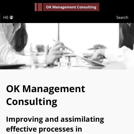
-->
OK Management Consulting
HE
Search
OK Management
Consulting
Improving and assimilating
effective processes in