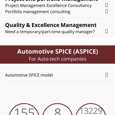
Project Management Excellence Consultancy
Portfolio management consulting
Quality & Excellence Management
Need a temporary/part-time quality manager?
Automotive SPICE (ASPICE)
For Auto-tech companies
Automotive SPICE model
155
8
13229