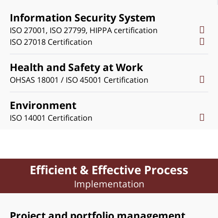
Information Security System
ISO 27001, ISO 27799, HIPPA certification
ISO 27018 Certification
Health and Safety at Work
OHSAS 18001 / ISO 45001 Certification
Environment
ISO 14001 Certification
Efficient & Effective Process
Implementation
Project and portfolio management