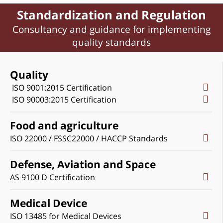
Standardization and Regulation
Consultancy and guidance for implementing
quality standards
Quality
ISO 9001:2015 Certification
ISO 90003:2015 Certification
Food and agriculture
ISO 22000 / FSSC22000 / HACCP Standards
Defense, Aviation and Space
AS 9100 D Certification
Medical Device
ISO 13485 for Medical Devices