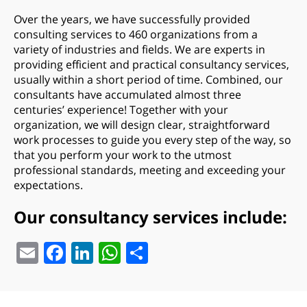
Over the years, we have successfully provided
consulting services to 460 organizations from a
variety of industries and fields. We are experts in
providing efficient and practical consultancy services,
usually within a short period of time. Combined, our
consultants have accumulated almost three
centuries’ experience! Together with your
organization, we will design clear, straightforward
work processes to guide you every step of the way, so
that you perform your work to the utmost
professional standards, meeting and exceeding your
expectations.
Our consultancy services include:
Email
Facebook
LinkedIn
WhatsApp
Share