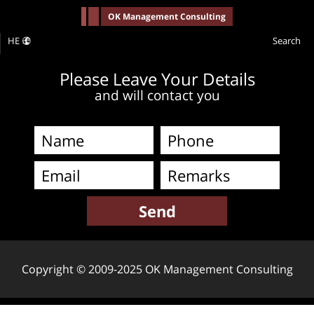
-->
OK Management Consulting
HE
Search
Please Leave Your Details
and will contact you
Copyright © 2009-2025 OK Management Consulting