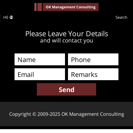
-->
OK Management Consulting
HE
Search
Please Leave Your Details
and will contact you
Copyright © 2009-2025 OK Management Consulting