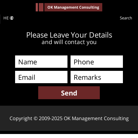
-->
OK Management Consulting
HE
Search
Please Leave Your Details
and will contact you
Copyright © 2009-2025 OK Management Consulting