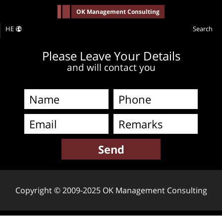
-->
OK Management Consulting
HE
Search
Please Leave Your Details
and will contact you
Copyright © 2009-2025 OK Management Consulting