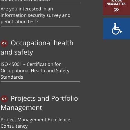
Are you interested in an
information security survey and
penetration test?
Occupational health
and safety
ISO 45001 – Certification for
Occupational Health and Safety
Standards
Projects and Portfolio
Management
Project Management Excellence
Consultancy