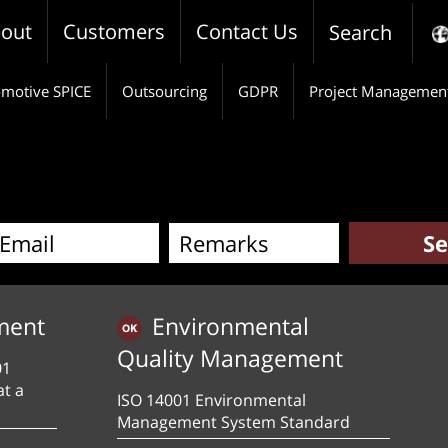
out
Customers
Contact Us
Search
motive SPICE
Outsourcing
GDPR
Project Managemen
ment
Environmental
Quality Management
01
at a
ISO 14001 Environmental
Management System Standard