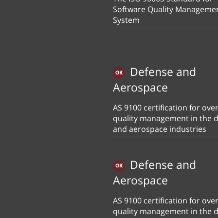
Software Quality Manageme
System
Defense and
Aerospace
AS 9100 certification for over
quality management in the 
and aerospace industries
Defense and
Aerospace
AS 9100 certification for over
quality management in the 