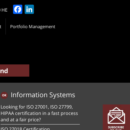
Facebook
LinkedIn
HE
t
Portfolio Management
Information Systems
Looking for ISO 27001, ISO 27799,
HIPAA certification in a fast process
and at a fair price?
ISO 27018 Certification