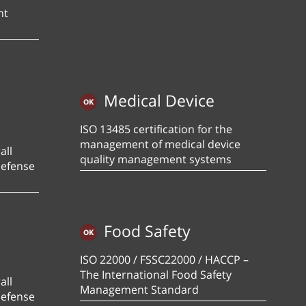
nt
Medical Device
ISO 13485 certification for the
management of medical device
all
quality management systems
defense
Food Safety
ISO 22000 / FSSC22000 / HACCP –
The International Food Safety
all
Management Standard
defense