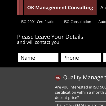
OK Management Consulting
Ab
ISO 9001 Certification
ISO Consultation
Auto
Please Leave Your Details
and will contact you
Quality Manage
Are you interested in ISO 90
certification within a month 
decent price?
The ISO 90003 Standard for