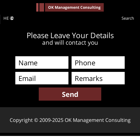
-->
OK Management Consulting
HE
Search
Please Leave Your Details
and will contact you
Copyright © 2009-2025 OK Management Consulting