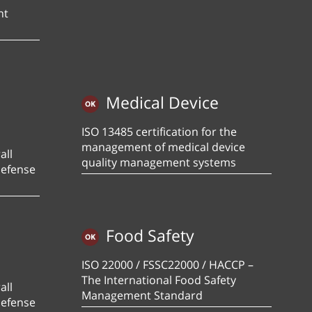
nt
Medical Device
ISO 13485 certification for the
management of medical device
all
quality management systems
defense
Food Safety
ISO 22000 / FSSC22000 / HACCP –
The International Food Safety
all
Management Standard
defense