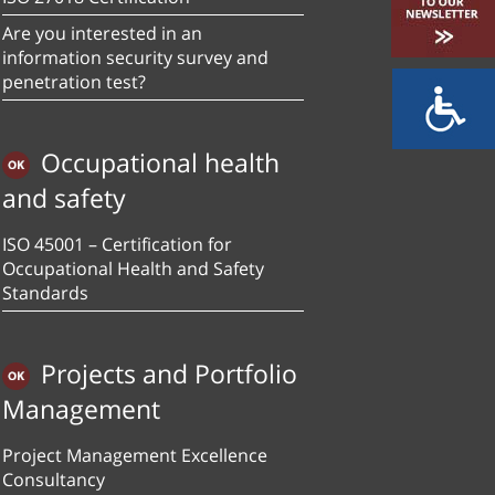
Are you interested in an
information security survey and
penetration test?
Occupational health
and safety
ISO 45001 – Certification for
Occupational Health and Safety
Standards
Projects and Portfolio
Management
Project Management Excellence
Consultancy