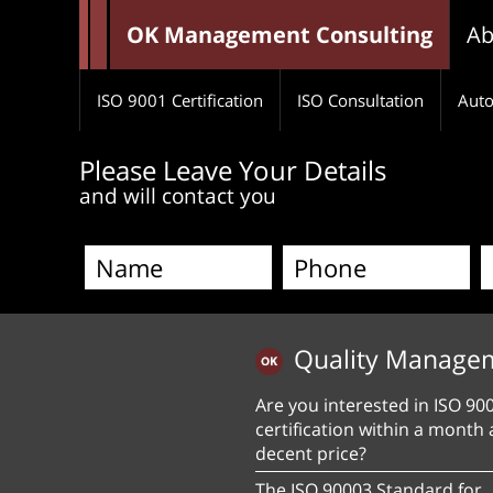
OK Management Consulting
Ab
ISO 9001 Certification
ISO Consultation
Auto
Please Leave Your Details
and will contact you
Quality Manage
Are you interested in ISO 90
certification within a month 
decent price?
The ISO 90003 Standard for