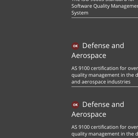
Software Quality Manageme
System
Defense and
Aerospace
AS 9100 certification for over
quality management in the 
and aerospace industries
Defense and
Aerospace
AS 9100 certification for over
quality management in the 