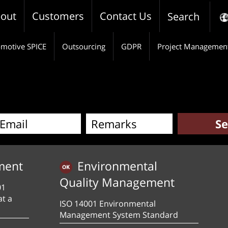
out
Customers
Contact Us
Search
motive SPICE
Outsourcing
GDPR
Project Managemen
ment
Environmental
Quality Management
01
at a
ISO 14001 Environmental
Management System Standard