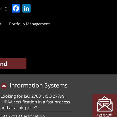
Facebook
LinkedIn
HE
t
Portfolio Management
Information Systems
Looking for ISO 27001, ISO 27799,
HIPAA certification in a fast process
and at a fair price?
ISO 27018 Certification