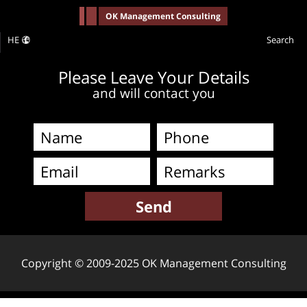
-->
OK Management Consulting
HE
Search
Please Leave Your Details
and will contact you
Copyright © 2009-2025 OK Management Consulting