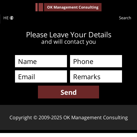
-->
OK Management Consulting
HE
Search
Please Leave Your Details
and will contact you
Copyright © 2009-2025 OK Management Consulting