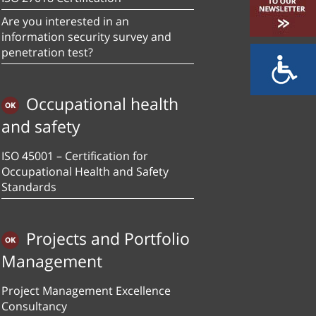
Are you interested in an
information security survey and
penetration test?
Occupational health
and safety
ISO 45001 – Certification for
Occupational Health and Safety
Standards
Projects and Portfolio
Management
Project Management Excellence
Consultancy