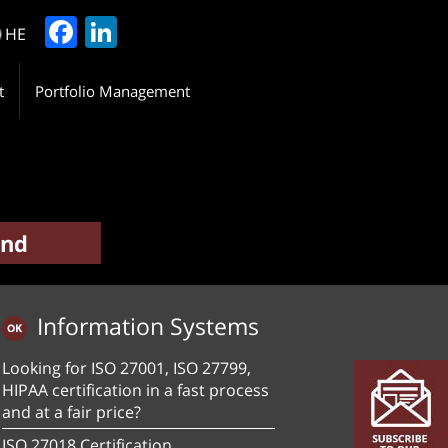
Facebook
LinkedIn
HE
t
Portfolio Management
Information Systems
Looking for ISO 27001, ISO 27799,
HIPAA certification in a fast process
and at a fair price?
ISO 27018 Certification