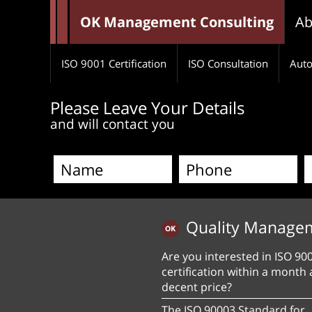
OK Management Consulting
Ab
ISO 9001 Certification
ISO Consultation
Auto
Please Leave Your Details
and will contact you
Quality Manage
Are you interested in ISO 90
certification within a month 
decent price?
The ISO 90003 Standard for