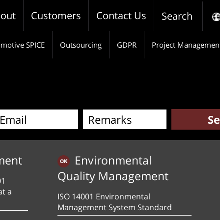
out
Customers
Contact Us
Search
motive SPICE
Outsourcing
GDPR
Project Managemen
ment
Environmental
Quality Management
01
at a
ISO 14001 Environmental
Management System Standard