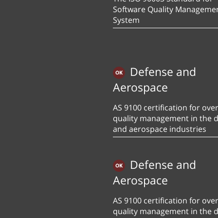
Software Quality Manageme
System
Defense and
Aerospace
AS 9100 certification for over
quality management in the 
and aerospace industries
Defense and
Aerospace
AS 9100 certification for over
quality management in the 