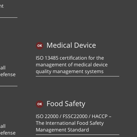
nt
Medical Device
ISO 13485 certification for the
management of medical device
all
quality management systems
defense
Food Safety
ISO 22000 / FSSC22000 / HACCP –
The International Food Safety
all
Management Standard
defense