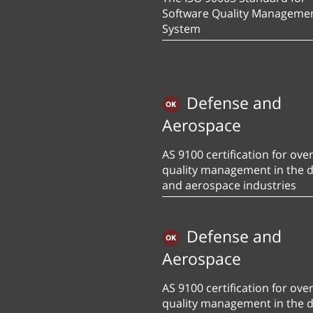
Software Quality Manageme
System
Defense and
Aerospace
AS 9100 certification for over
quality management in the 
and aerospace industries
Defense and
Aerospace
AS 9100 certification for over
quality management in the 