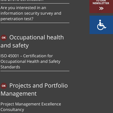
Are you interested in an
information security survey and
penetration test?
Occupational health
and safety
ISO 45001 – Certification for
Occupational Health and Safety
Standards
Projects and Portfolio
Management
Project Management Excellence
Consultancy