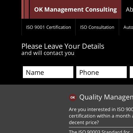
OK Management Consulting
Ab
ISO 9001 Certification
ISO Consultation
Auto
Please Leave Your Details
and will contact you
Quality Manage
Are you interested in ISO 90
certification within a month 
decent price?
The ISO 90003 Standard for