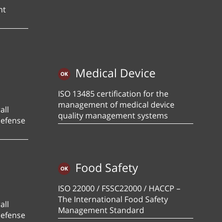
nt
Medical Device
ISO 13485 certification for the
management of medical device
all
quality management systems
defense
Food Safety
ISO 22000 / FSSC22000 / HACCP –
The International Food Safety
all
Management Standard
defense