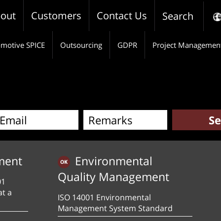
out
Customers
Contact Us
Search
motive SPICE
Outsourcing
GDPR
Project Managemen
ment
Environmental
Quality Management
01
at a
ISO 14001 Environmental
Management System Standard