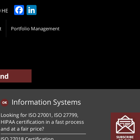
Facebook
LinkedIn
HE
t
Portfolio Management
Information Systems
Looking for ISO 27001, ISO 27799,
HIPAA certification in a fast process
and at a fair price?
ISO 27018 Certification