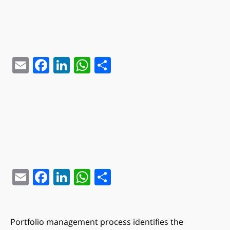
Email
Facebook
LinkedIn
WhatsApp
Share
Email
Facebook
LinkedIn
WhatsApp
Share
Portfolio management process identifies the