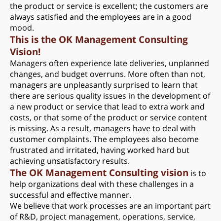
the product or service is excellent; the customers are
always satisfied and the employees are in a good
mood.
This is the OK Management Consulting
Vision!
Managers often experience late deliveries, unplanned
changes, and budget overruns. More often than not,
managers are unpleasantly surprised to learn that
there are serious quality issues in the development of
a new product or service that lead to extra work and
costs, or that some of the product or service content
is missing. As a result, managers have to deal with
customer complaints. The employees also become
frustrated and irritated, having worked hard but
achieving unsatisfactory results.
The OK Management Consulting vision
is to
help organizations deal with these challenges in a
successful and effective manner.
We believe that work processes are an important part
of R&D, project management, operations, service,