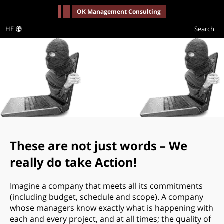
-->
OK Management Consulting
HE
Search
These are not just words – We
really do take Action!
Imagine a company that meets all its commitments
(including budget, schedule and scope). A company
whose managers know exactly what is happening with
each and every project, and at all times; the quality of