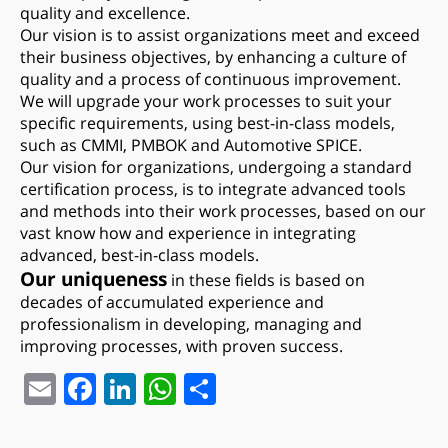
quality and excellence.
Our vision is to assist organizations meet and exceed
their business objectives, by enhancing a culture of
quality and a process of continuous improvement.
We will upgrade your work processes to suit your
specific requirements, using best-in-class models,
such as CMMI, PMBOK and Automotive SPICE.
Our vision for organizations, undergoing a standard
certification process, is to integrate advanced tools
and methods into their work processes, based on our
vast know how and experience in integrating
advanced, best-in-class models.
Our uniqueness
in these fields is based on
decades of accumulated experience and
professionalism in developing, managing and
improving processes, with proven success.
Email
Facebook
LinkedIn
WhatsApp
Share