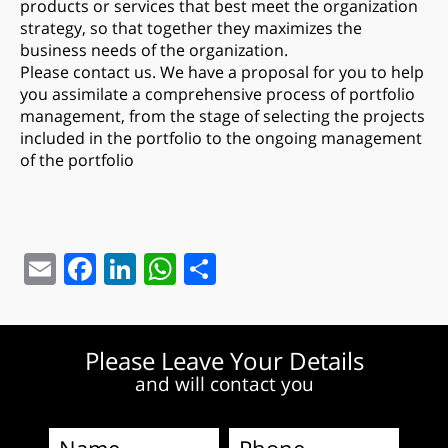
products or services that best meet the organization
strategy, so that together they maximizes the
business needs of the organization.
Please contact us. We have a proposal for you to help
you assimilate a comprehensive process of portfolio
management, from the stage of selecting the projects
included in the portfolio to the ongoing management
of the portfolio
Email
Facebook
LinkedIn
WhatsApp
Share
Please Leave Your Details
and will contact you