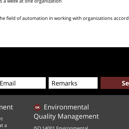
s a week at one organization
e field of automation in working with organizations accord
pp
e
ment
Environmental
Quality Management
01
at a
ISO 14001 Environmental