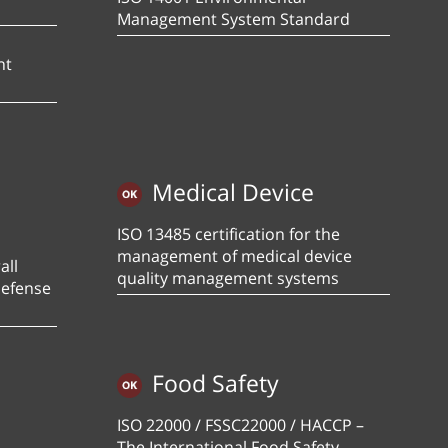
Management System Standard
nt
Medical Device
ISO 13485 certification for the
management of medical device
all
quality management systems
defense
Food Safety
ISO 22000 / FSSC22000 / HACCP –
The International Food Safety