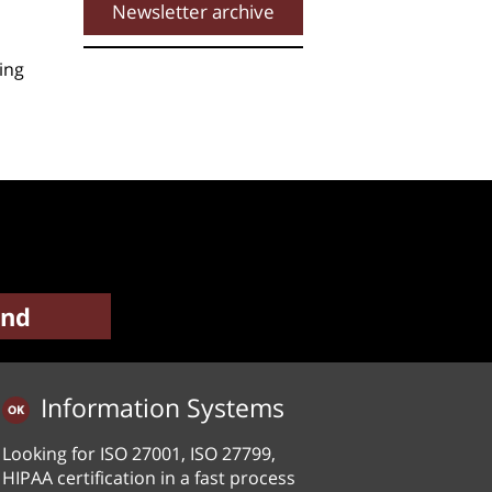
Newsletter archive
ing
Information Systems
Looking for ISO 27001, ISO 27799,
HIPAA certification in a fast process