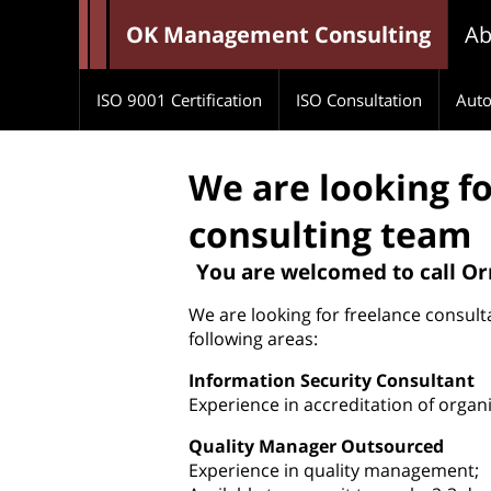
OK Management Consulting
Ab
ISO 9001 Certification
ISO Consultation
Auto
We are looking fo
consulting team
You are welcomed to call O
We are looking for freelance consulta
following areas:
Information Security Consultant
Experience in accreditation of organ
Quality Manager Outsourced
Experience in quality management;