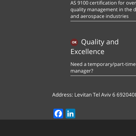
AS 9100 certification for over
quality management in the 
and aerospace industries
Quality and
Excellence
Need a temporary/part-time 
manager?
Address: Levitan Tel Aviv 6 692040
Facebook
LinkedIn