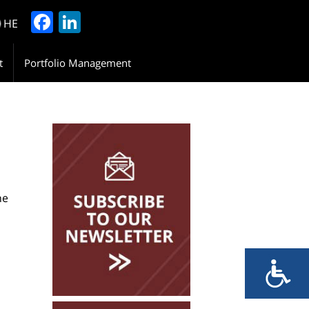
Facebook
LinkedIn
HE
t
Portfolio Management
Please Leave Your
Details
he