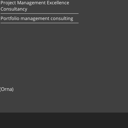
Project Management Excellence
Consultancy
Portfolio management consulting
(Orna)