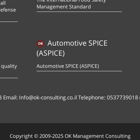
all
Management Standard
defense
Automotive SPICE
(ASPICE)
quality
Automotive SPICE (ASPICE)
8 Email: Info@ok-consulting.co.il Telephone: 0537739018 
Copyright © 2009-2025 OK Management Consulting