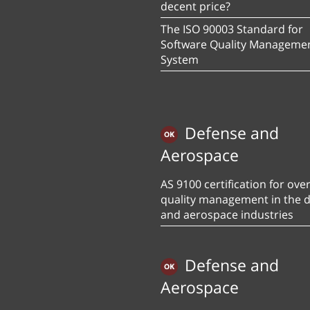
decent price?
The ISO 90003 Standard for
Software Quality Manageme
System
Defense and
Aerospace
AS 9100 certification for over
quality management in the 
and aerospace industries
Defense and
Aerospace