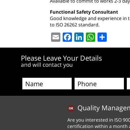
Available to commit to works 2-3 day
Functional Safety Consultant
Good knowledge and experience in th
to ISO 26262 standard.
Email
Facebook
LinkedIn
WhatsA
Shar
Please Leave Your Details
and will contact you
Quality Manage
Are you interested in ISO 90
certification within a month 