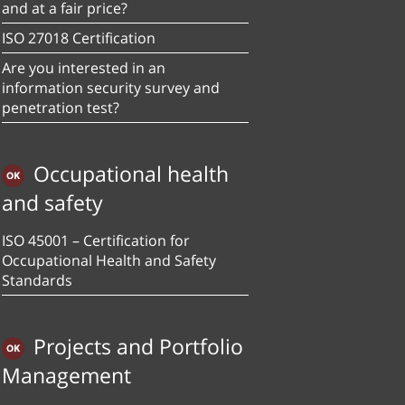
and at a fair price?
ISO 27018 Certification
Are you interested in an
information security survey and
penetration test?
Occupational health
and safety
ISO 45001 – Certification for
Occupational Health and Safety
Standards
Projects and Portfolio
Management