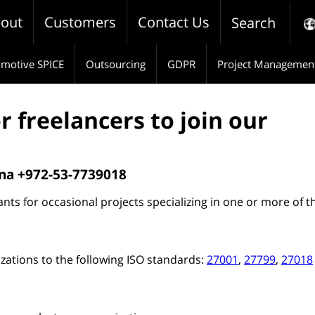
out
Customers
Contact Us
Search
motive SPICE
Outsourcing
GDPR
Project Managemen
r freelancers to join our
rna +972-53-7739018
nts for occasional projects specializing in one or more of t
izations to the following ISO standards:
27001
,
27799
,
27018