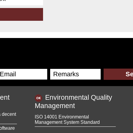
ent
Environmental Quality
Management
1
a decent
ISO 14001 Environmental
Management System Standard
oftware