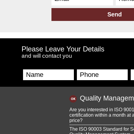
Please Leave Your Details
and will contact you
Quality Managem
Are you interested in ISO 900
certification within a month at 
price?
The ISO 90003 Standard for S