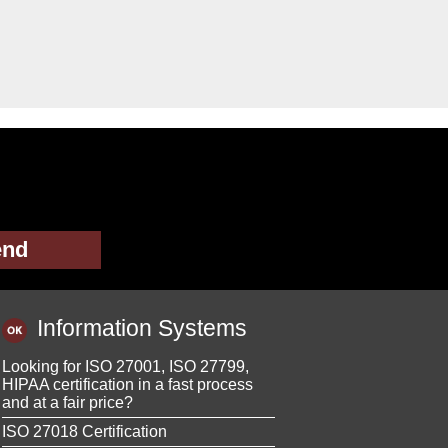
Information Systems
Looking for ISO 27001, ISO 27799,
HIPAA certification in a fast process
and at a fair price?
ISO 27018 Certification