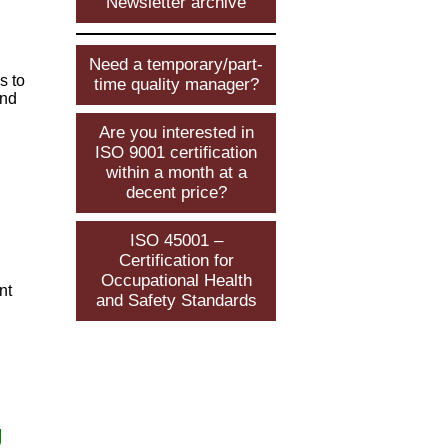
Newsletter archive
Need a temporary/part-
s to
time quality manager?
and
Are you interested in
ISO 9001 certification
within a month at a
decent price?
ISO 45001 –
Certification for
Occupational Health
nt
and Safety Standards
g