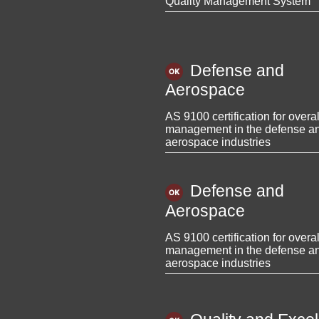
Quality Management System
Defense and
Aerospace
AS 9100 certification for overal
management in the defense a
aerospace industries
Defense and
Aerospace
AS 9100 certification for overal
management in the defense a
aerospace industries