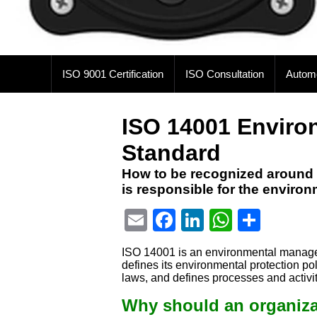
ISO 9001 Certification
ISO Consultation
Autom
ISO 14001 Envir
Standard
How to be recognized around 
is responsible for the enviro
Email
Facebook
LinkedIn
WhatsA
Shar
ISO 14001 is an environmental manageme
defines its environmental protection p
laws, and defines processes and activit
Why should an organizat