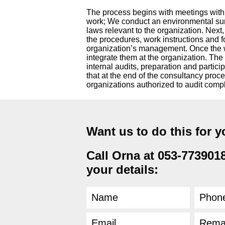
The process begins with meetings with k
work; We conduct an environmental sur
laws relevant to the organization. Nex
the procedures, work instructions and 
organization’s management. Once the
integrate them at the organization. The
internal audits, preparation and parti
that at the end of the consultancy proce
organizations authorized to audit comp
Want us to do this for 
Call Orna at 053-7739018 
your details: