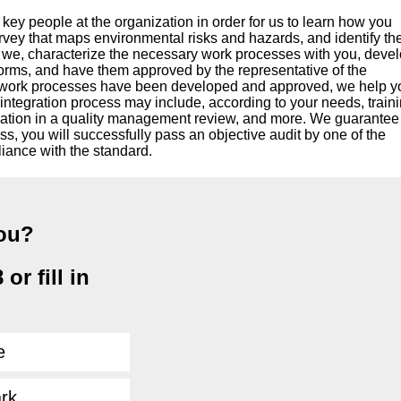
ey people at the organization in order for us to learn how you
vey that maps environmental risks and hazards, and identify th
t, we, characterize the necessary work processes with you, deve
forms, and have them approved by the representative of the
 work processes have been developed and approved, we help y
 integration process may include, according to your needs, traini
cipation in a quality management review, and more. We guarantee
ss, you will successfully pass an objective audit by one of the
liance with the standard.
you?
or fill in