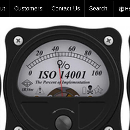
ut
Customers
Contact Us
Search
H