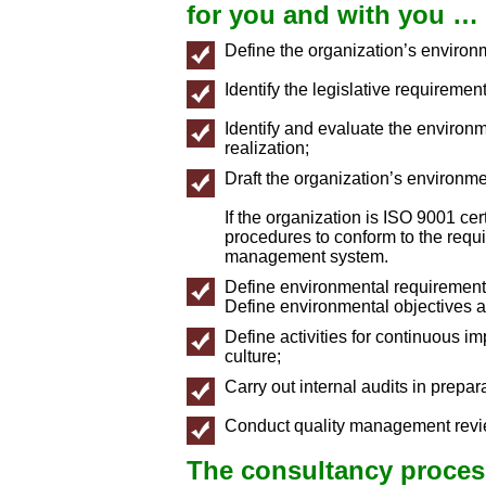
for you and with you …
Define the organization’s enviro
Identify the legislative requiremen
Identify and evaluate the environme
realization;
Draft the organization’s environm
If the organization is ISO 9001 ce
procedures to conform to the requi
management system.
Define environmental requirements
Define environmental objectives a
Define activities for continuous i
culture;
Carry out internal audits in prepara
Conduct quality management revie
The consultancy process