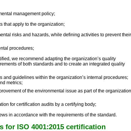
nmental management policy;
ts that apply to the organization;
ntal risks and hazards, while defining activities to prevent their
ental procedures;
rtified, we recommend adapting the organization’s quality
rements of both standards and to create an integrated quality
 and guidelines within the organization’s internal procedures;
nd metrics;
mprovement of the environmental issue as part of the organizatio
tion for certification audits by a certifying body;
ws in accordance with the requirements of the standard.
 for ISO 4001:2015 certification