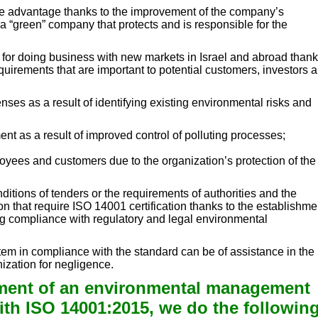
ive advantage thanks to the improvement of the company’s
 a “green” company that protects and is responsible for the
s for doing business with new markets in Israel and abroad thank
uirements that are important to potential customers, investors 
ses as a result of identifying existing environmental risks and
ent as a result of improved control of polluting processes;
loyees and customers due to the organization’s protection of the
itions of tenders or the requirements of authorities and the
on that require ISO 14001 certification thanks to the establishme
ing compliance with regulatory and legal environmental
em in compliance with the standard can be of assistance in the
nization for negligence.
shment of an environmental management
th ISO 14001:2015, we do the followin