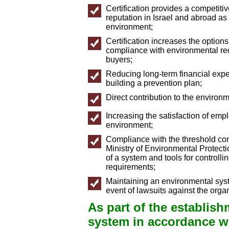
Certification provides a competit
reputation in Israel and abroad as
environment;
Certification increases the option
compliance with environmental req
buyers;
Reducing long-term financial expen
building a prevention plan;
Direct contribution to the environm
Increasing the satisfaction of emp
environment;
Compliance with the threshold cond
Ministry of Environmental Protecti
of a system and tools for controll
requirements;
Maintaining an environmental syst
event of lawsuits against the orga
As part of the establi
system in accordance wi