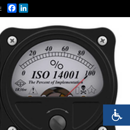
Facebook
LinkedIn
E