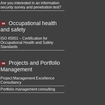
Are you interested in an information
security survey and penetration test?
Occupational health
and safety
ISO 45001 – Certification for
Occupational Health and Safety
Standards
Projects and Portfolio
Management
Project Management Excellence
Consultancy
Portfolio management consulting