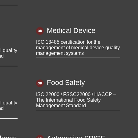
Medical Device
ISO 13485 certification for the
management of medical device quality
l quality
management systems
nd
Food Safety
ISO 22000 / FSSC22000 / HACCP –
The International Food Safety
l quality
Management Standard
nd