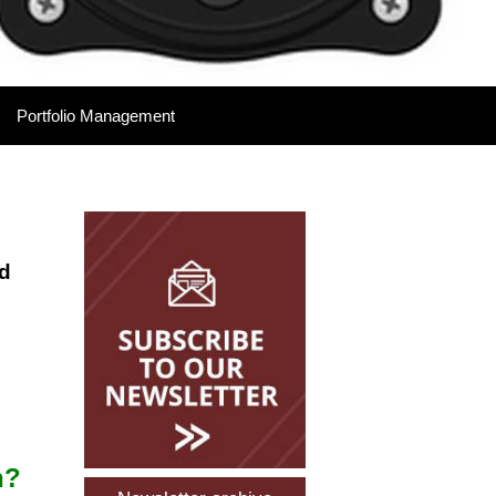
Portfolio Management
Please Leave Your
Details
nd
l
n?