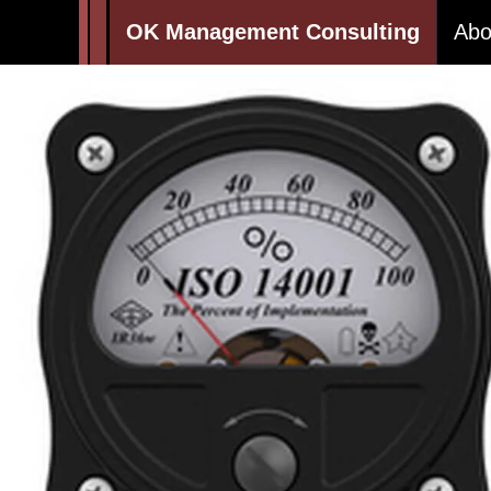
OK Management Consulting
Abo