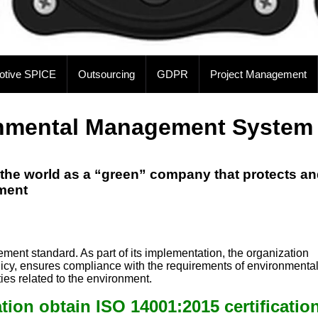
otive SPICE
Outsourcing
GDPR
Project Management
onmental Management System
the world as a “green” company that protects a
nment
pp
e
nt standard. As part of its implementation, the organization
olicy, ensures compliance with the requirements of environmenta
ies related to the environment.
ion obtain ISO 14001:2015 certificatio