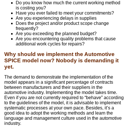
Do you know how much the current working method
is costing you?
Have you ever failed to meet your commitments?
Are you experiencing delays in supplies
Does the project and/or product scope change
frequently?
Are you exceeding the planned budget?
Are you encountering quality problems that cause
additional work cycles for repairs?
Why should we implement the Automotive
SPICE model now? Nobody is demanding it
yet.
The demand to demonstrate the implementation of the
model appears in a significant percentage of contracts
between manufacturers and their suppliers in the
automotive industry. Implementing the model takes time.
Even if you are not currently required to “behave” according
to the guidelines of the model, it is advisable to implement
systematic processes at your own pace. Besides, it’s a
good idea to adopt the working methods and learn the
language and management culture used in the automotive
industry.