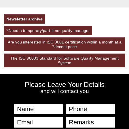
Newsletter archive
Need a temporary/part-time quality manager?
Are you interested in ISO 9001 certification within a month at a
decent price?
The ISO 90003 Standard for Software Quality Management
System
Please Leave Your Details
and will contact you