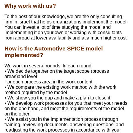
Why work with us?
To the best of our knowledge, we are the only consulting
firm in Israel that helps organizations implement the model.
You can invest a lot of time studying the model and
implementing it on your own or working with consultants
from abroad at lower availability and at a much higher cost.
How is the Automotive SPICE model
implemented?
We work in several rounds. In each round:
⦁ We decide together on the target scope (process
areas)and level
For each process area in the work content:
⦁ We compare the existing work method with the work
method required by the model
⦁ We show you the gap and make a plan to close it
⦁ We develop work processes for you that meet your needs,
on the one hand, and meet the requirements of the model
on the other
⦁ We assist you in the implementation process through
training, reviewing documents, answering questions, and
readjusting the work processes in accordance with your