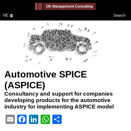
-->
OK Management Consulting
HE
Search
Automotive SPICE
(ASPICE)
Consultancy and support for companies
developing products for the automotive
industry for implementing ASPICE model
Email
Facebook
LinkedIn
WhatsApp
Share