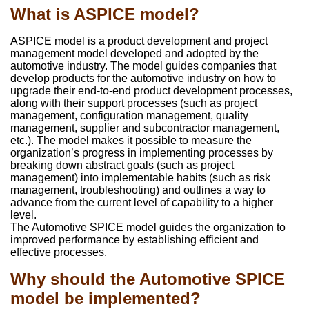
What is ASPICE model?
ASPICE model is a product development and project
management model developed and adopted by the
automotive industry. The model guides companies that
develop products for the automotive industry on how to
upgrade their end-to-end product development processes,
along with their support processes (such as project
management, configuration management, quality
management, supplier and subcontractor management,
etc.). The model makes it possible to measure the
organization’s progress in implementing processes by
breaking down abstract goals (such as project
management) into implementable habits (such as risk
management, troubleshooting) and outlines a way to
advance from the current level of capability to a higher
level.
The Automotive SPICE model guides the organization to
improved performance by establishing efficient and
effective processes.
Why should the Automotive SPICE
model be implemented?