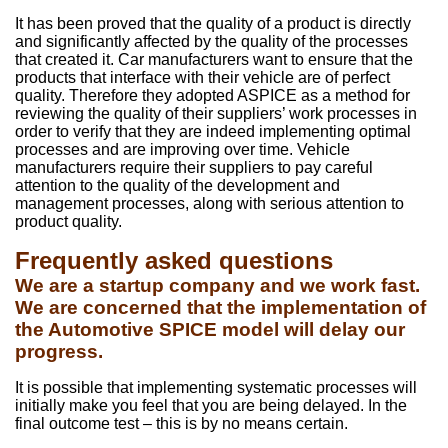
It has been proved that the quality of a product is directly
and significantly affected by the quality of the processes
that created it. Car manufacturers want to ensure that the
products that interface with their vehicle are of perfect
quality. Therefore they adopted ASPICE as a method for
reviewing the quality of their suppliers’ work processes in
order to verify that they are indeed implementing optimal
processes and are improving over time. Vehicle
manufacturers require their suppliers to pay careful
attention to the quality of the development and
management processes, along with serious attention to
product quality.
Frequently asked questions
We are a startup company and we work fast.
We are concerned that the implementation of
the Automotive SPICE model will delay our
progress.
It is possible that implementing systematic processes will
initially make you feel that you are being delayed. In the
final outcome test – this is by no means certain.