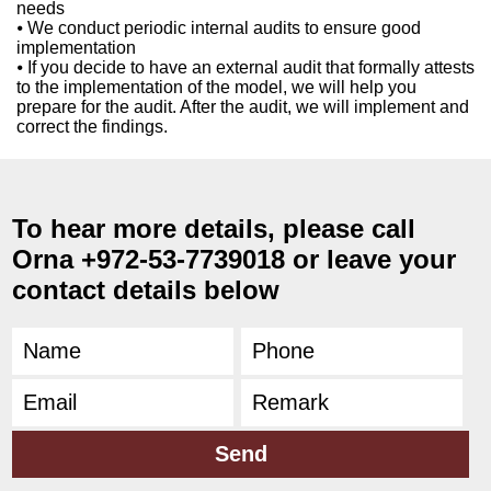
needs
⦁ We conduct periodic internal audits to ensure good
implementation
⦁ If you decide to have an external audit that formally attests
to the implementation of the model, we will help you
prepare for the audit. After the audit, we will implement and
correct the findings.
To hear more details, please call
Orna +972-53-7739018 or leave your
contact details below