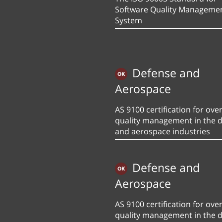
Software Quality Manageme
System
Defense and
Aerospace
AS 9100 certification for over
quality management in the 
and aerospace industries
Defense and
Aerospace
AS 9100 certification for over
quality management in the 