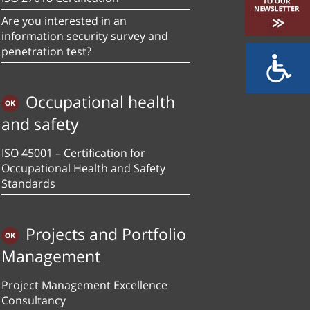
Are you interested in an
information security survey and
penetration test?
Occupational health
and safety
ISO 45001 – Certification for
Occupational Health and Safety
Standards
Projects and Portfolio
Management
Project Management Excellence
Consultancy