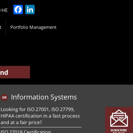
Facebook
LinkedIn
HE
t
Portfolio Management
Information Systems
Looking for ISO 27001, ISO 27799,
HIPAA certification in a fast process
and at a fair price?
ISO 27018 Certification