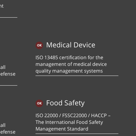
nt
Medical Device
ISO 13485 certification for the
management of medical device
all
quality management systems
defense
Food Safety
ISO 22000 / FSSC22000 / HACCP –
The International Food Safety
all
Management Standard
defense