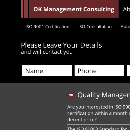
OK Management Consulting
Ab
ISO 9001 Certification
ISO Consultation
Auto
Please Leave Your Details
and will contact you
Quality Manage
Are you interested in ISO 90
certification within a month 
decent price?
The ISO 90003 Standard for