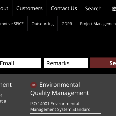
out
Customers
Contact Us
Search
motive SPICE
Outsourcing
GDPR
Project Managemen
ment
Environmental
Quality Management
01
at a
ISO 14001 Environmental
Management System Standard