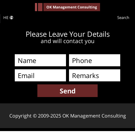
-->
OK Management Consulting
HE
Search
Please Leave Your Details
and will contact you
Copyright © 2009-2025 OK Management Consulting