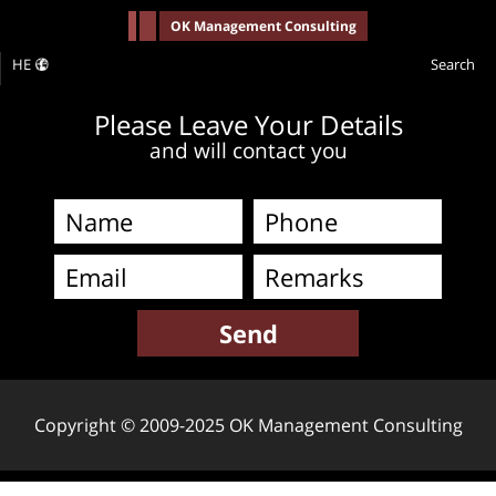
-->
OK Management Consulting
HE
Search
Please Leave Your Details
and will contact you
Copyright © 2009-2025 OK Management Consulting